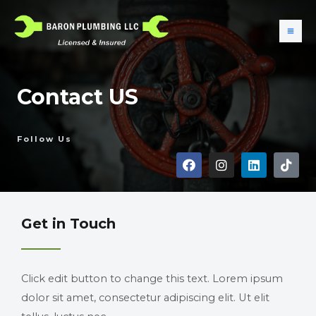
Contact US
Follow Us
Get in Touch
Click edit button to change this text. Lorem ipsum
dolor sit amet, consectetur adipiscing elit. Ut elit