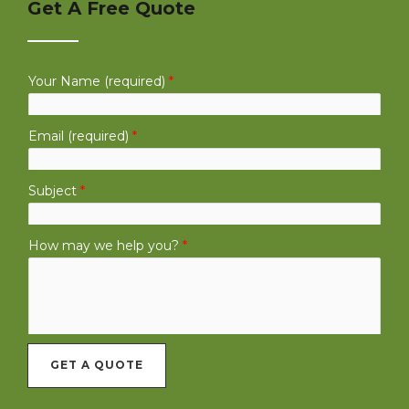
Get A Free Quote
Your Name (required)
*
Email (required)
*
Subject
*
How may we help you?
*
GET A QUOTE