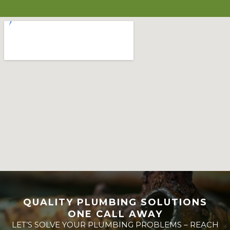
QUALITY PLUMBING SOLUTIONS
ONE CALL AWAY
LET’S SOLVE YOUR PLUMBING PROBLEMS – REACH