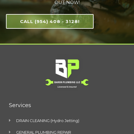
OUT NOW!
CALL (954) 408 - 3128!
Services
DRAIN CLEANING (Hydro Jetting)
GENERAL PLUMBING REPAIR