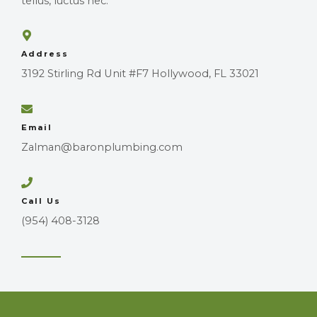
tellus, luctus nec.
Address
3192 Stirling Rd Unit #F7 Hollywood, FL 33021
Email
Zalman@baronplumbing.com
Call Us
(954) 408-3128