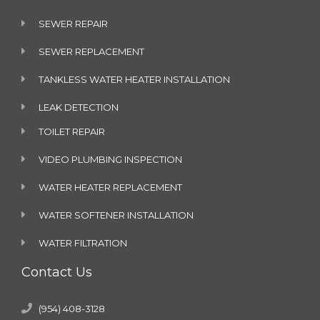
SEWER REPAIR
SEWER REPLACEMENT
TANKLESS WATER HEATER INSTALLATION
LEAK DETECTION
TOILET REPAIR
VIDEO PLUMBING INSPECTION
WATER HEATER REPLACEMENT
WATER SOFTENER INSTALLATION
WATER FILTRATION
Contact Us
(954) 408-3128