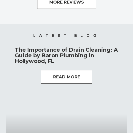
MORE REVIEWS
LATEST BLOG
The Importance of Drain Cleaning: A
Guide by Baron Plumbing in
Hollywood, FL
READ MORE