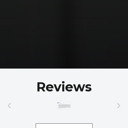
Reviews