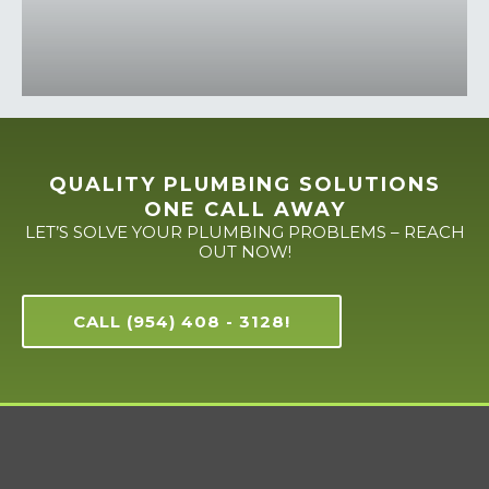
QUALITY PLUMBING SOLUTIONS
ONE CALL AWAY
LET’S SOLVE YOUR PLUMBING PROBLEMS – REACH
OUT NOW!
CALL (954) 408 - 3128!