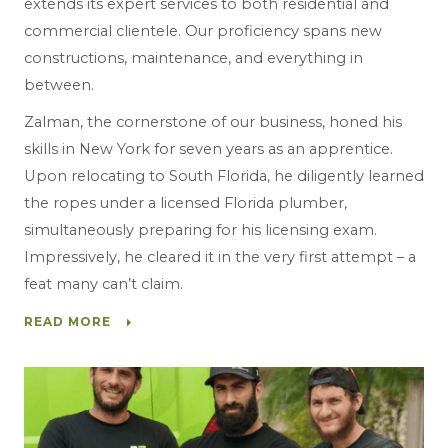
extends its expert services to both residential and
commercial clientele. Our proficiency spans new
constructions, maintenance, and everything in
between.
Zalman, the cornerstone of our business, honed his
skills in New York for seven years as an apprentice.
Upon relocating to South Florida, he diligently learned
the ropes under a licensed Florida plumber,
simultaneously preparing for his licensing exam.
Impressively, he cleared it in the very first attempt – a
feat many can’t claim.
READ MORE