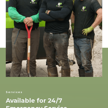
Services
Available for 24/7