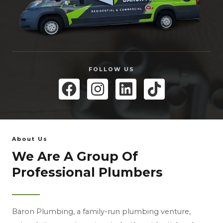
FOLLOW US
About Us
We Are A Group Of
Professional Plumbers
Baron Plumbing, a family-run plumbing venture,