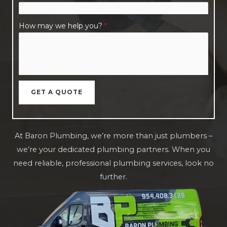
How may we help you?
*
GET A QUOTE
At Baron Plumbing, we’re more than just plumbers –
we’re your dedicated plumbing partners. When you
need reliable, professional plumbing services, look no
further.