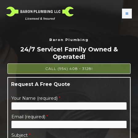
Baron Plumbing
24/7 Service! Family Owned &
Operated!
CALL (954) 408 - 3128!
Request A Free Quote
Your Name (required)
*
Email (required)
*
Subject
*