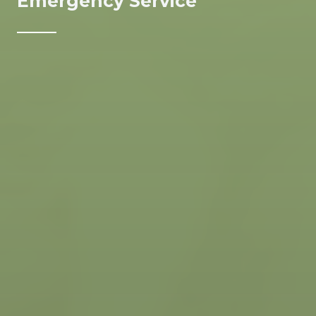
Emergency Service