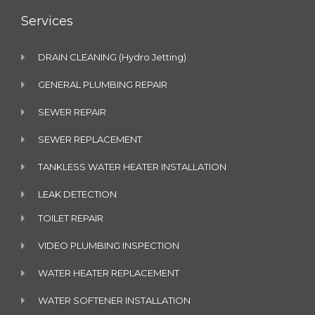
Services
DRAIN CLEANING (Hydro Jetting)
GENERAL PLUMBING REPAIR
SEWER REPAIR
SEWER REPLACEMENT
TANKLESS WATER HEATER INSTALLATION
LEAK DETECTION
TOILET REPAIR
VIDEO PLUMBING INSPECTION
WATER HEATER REPLACEMENT
WATER SOFTENER INSTALLATION