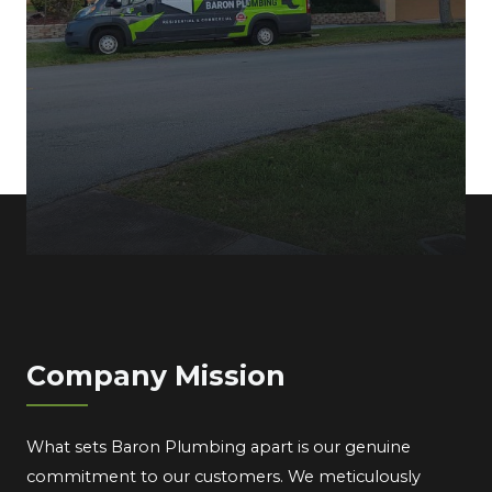
Company Mission
What sets Baron Plumbing apart is our genuine
commitment to our customers. We meticulously