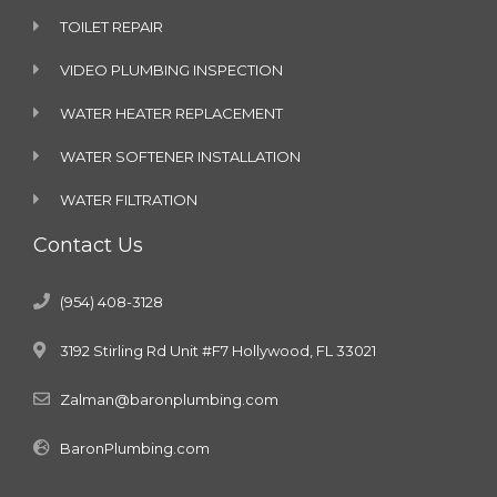
TOILET REPAIR
VIDEO PLUMBING INSPECTION
WATER HEATER REPLACEMENT
WATER SOFTENER INSTALLATION
WATER FILTRATION
Contact Us
(954) 408-3128
3192 Stirling Rd Unit #F7 Hollywood, FL 33021
Zalman@baronplumbing.com
BaronPlumbing.com