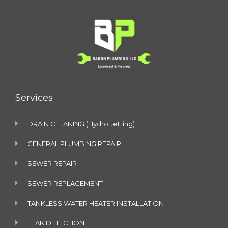
Services
DRAIN CLEANING (Hydro Jetting)
GENERAL PLUMBING REPAIR
SEWER REPAIR
SEWER REPLACEMENT
TANKLESS WATER HEATER INSTALLATION
LEAK DETECTION