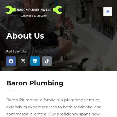
About Us
Follow Us
Baron Plumbing
Baron Plumbing, a family-run plumbing venture,
extends its expert services to both residential and
commercial clientele. Our proficiency spans new