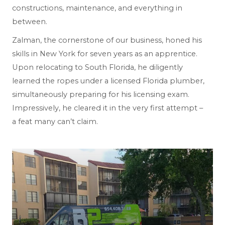
constructions, maintenance, and everything in
between.
Zalman, the cornerstone of our business, honed his
skills in New York for seven years as an apprentice.
Upon relocating to South Florida, he diligently
learned the ropes under a licensed Florida plumber,
simultaneously preparing for his licensing exam.
Impressively, he cleared it in the very first attempt –
a feat many can’t claim.