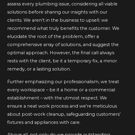
assess every plumbing issue, considering all viable
solutions before sharing our insights with our
clients. We aren’t in the business to upsell; we
recommend what truly benefits the customer. We
elucidate the root of the problem, offer a
comprehensive array of solutions, and suggest the
optimal approach. However, the final call always
rests with the client, be it a temporary fix, a minor
remedy, or a lasting solution.
Further emphasizing our professionalism, we treat
every workspace – be it a home or a commercial
establishment – with the utmost respect. We
ensure a neat work process and we’re meticulous
about post-work cleanup, safeguarding customers’
fixtures and appliances with care.
Above all, not only do we provide outstanding