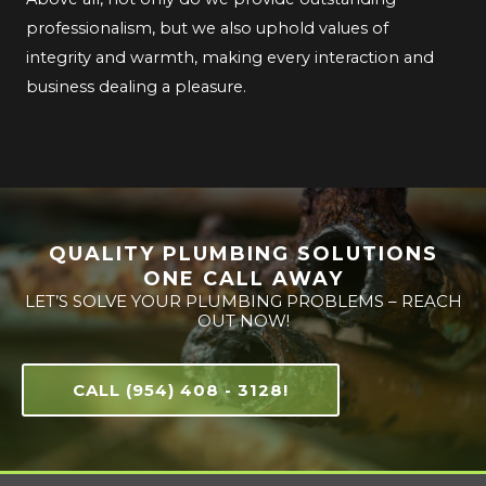
professionalism, but we also uphold values of
integrity and warmth, making every interaction and
business dealing a pleasure.
QUALITY PLUMBING SOLUTIONS
ONE CALL AWAY
LET’S SOLVE YOUR PLUMBING PROBLEMS – REACH
OUT NOW!
CALL (954) 408 - 3128!